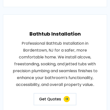
Bathtub Installation
Professional Bathtub Installation in
Bordentown, NJ for a safer, more
comfortable home. We install alcove,
freestanding, soaking, and jetted tubs with
precision plumbing and seamless finishes to
enhance your bathroom’s functionality,
accessibility, and overall property value..
Get Quotes