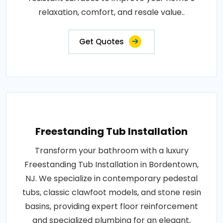
relaxation, comfort, and resale value..
Get Quotes
Freestanding Tub Installation
Transform your bathroom with a luxury
Freestanding Tub Installation in Bordentown,
NJ. We specialize in contemporary pedestal
tubs, classic clawfoot models, and stone resin
basins, providing expert floor reinforcement
and specialized plumbing for an elegant,