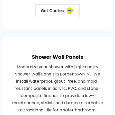
Get Quotes
Shower Wall Panels
Modernize your shower with high-quality
Shower Wall Panels in Bordentown, NJ. We
install waterproof, grout-free, and mold-
resistant panels in acrylic, PVC, and stone-
composite finishes to provide a low-
maintenance, stylish, and durable alternative
to traditional tile for a safer bathroom..