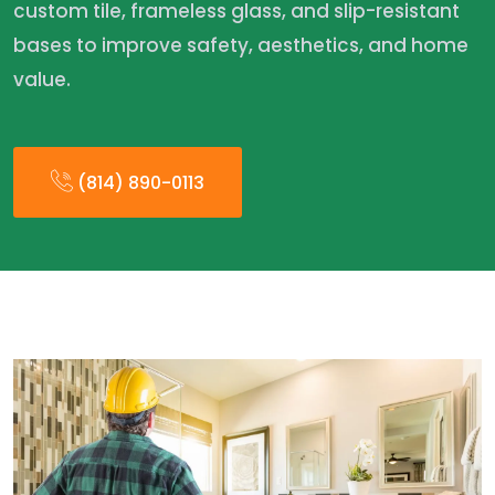
custom tile, frameless glass, and slip-resistant
bases to improve safety, aesthetics, and home
value.
(814) 890-0113