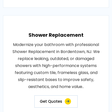
Shower Replacement
Modernize your bathroom with professional
Shower Replacement in Bordentown, NJ. We
replace leaking, outdated, or damaged
showers with high-performance systems
featuring custom tile, frameless glass, and
slip-resistant bases to improve safety,
aesthetics, and home value..
Get Quotes