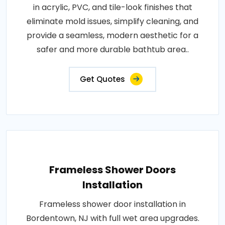
in acrylic, PVC, and tile-look finishes that
eliminate mold issues, simplify cleaning, and
provide a seamless, modern aesthetic for a
safer and more durable bathtub area..
Get Quotes
Frameless Shower Doors
Installation
Frameless shower door installation in
Bordentown, NJ with full wet area upgrades.