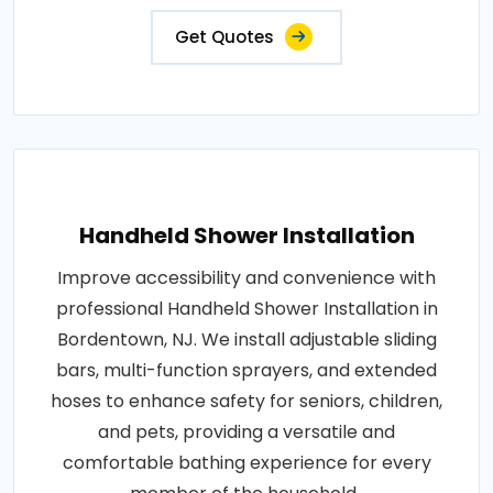
Get Quotes
Handheld Shower Installation
Improve accessibility and convenience with
professional Handheld Shower Installation in
Bordentown, NJ. We install adjustable sliding
bars, multi-function sprayers, and extended
hoses to enhance safety for seniors, children,
and pets, providing a versatile and
comfortable bathing experience for every