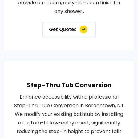
provide a modern, easy-to-clean finish for
any shower..
Get Quotes
Step-Thru Tub Conversion
Enhance accessibility with a professional
Step-Thru Tub Conversion in Bordentown, NJ.
We modify your existing bathtub by installing
a custom-fit low-entry insert, significantly
reducing the step-in height to prevent falls