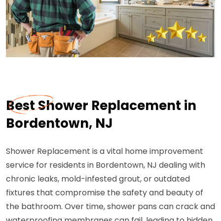
Best Shower Replacement in
Bordentown, NJ
Shower Replacement is a vital home improvement
service for residents in Bordentown, NJ dealing with
chronic leaks, mold-infested grout, or outdated
fixtures that compromise the safety and beauty of
the bathroom. Over time, shower pans can crack and
waterproofing membranes can fail, leading to hidden