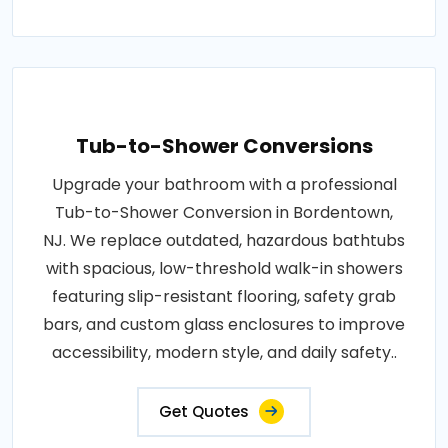
Tub-to-Shower Conversions
Upgrade your bathroom with a professional
Tub-to-Shower Conversion in Bordentown,
NJ. We replace outdated, hazardous bathtubs
with spacious, low-threshold walk-in showers
featuring slip-resistant flooring, safety grab
bars, and custom glass enclosures to improve
accessibility, modern style, and daily safety..
Get Quotes