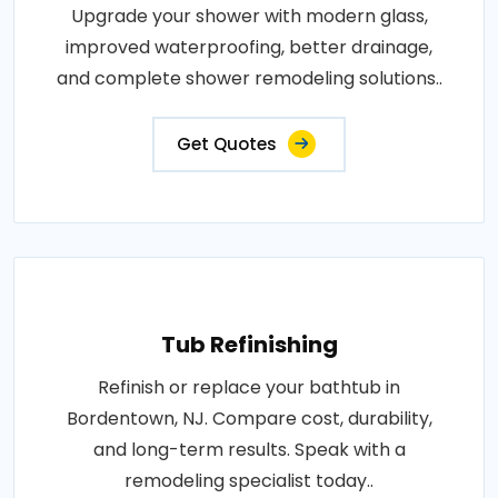
Upgrade your shower with modern glass,
improved waterproofing, better drainage,
and complete shower remodeling solutions..
Get Quotes
Tub Refinishing
Refinish or replace your bathtub in
Bordentown, NJ. Compare cost, durability,
and long-term results. Speak with a
remodeling specialist today..