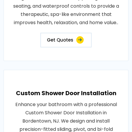
seating, and waterproof controls to provide a
therapeutic, spa-like environment that
improves health, relaxation, and home value..
Get Quotes
Custom Shower Door Installation
Enhance your bathroom with a professional
Custom Shower Door Installation in
Bordentown, NJ. We design and install
precision-fitted sliding, pivot, and bi-fold