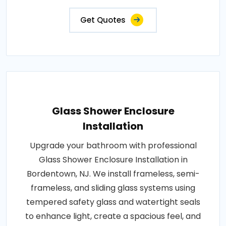
Get Quotes
Glass Shower Enclosure
Installation
Upgrade your bathroom with professional
Glass Shower Enclosure Installation in
Bordentown, NJ. We install frameless, semi-
frameless, and sliding glass systems using
tempered safety glass and watertight seals
to enhance light, create a spacious feel, and