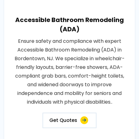
Accessible Bathroom Remodeling
(ADA)
Ensure safety and compliance with expert
Accessible Bathroom Remodeling (ADA) in
Bordentown, NJ. We specialize in wheelchair-
friendly layouts, barrier-free showers, ADA-
compliant grab bars, comfort-height toilets,
and widened doorways to improve
independence and mobility for seniors and
individuals with physical disabilities..
Get Quotes