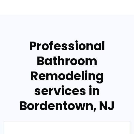
Professional
Bathroom
Remodeling
services in
Bordentown, NJ