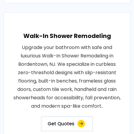
Walk-In Shower Remodeling
Upgrade your bathroom with safe and
luxurious Walk-In Shower Remodeling in
Bordentown, NJ. We specialize in curbless
zero-threshold designs with slip-resistant
flooring, built-in benches, frameless glass
doors, custom tile work, handheld and rain
showerheads for accessibility, fall prevention,
and modern spa-like comfort..
Get Quotes