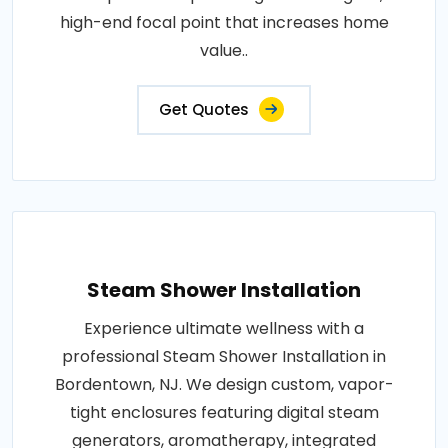
high-end focal point that increases home
value..
Get Quotes
Steam Shower Installation
Experience ultimate wellness with a
professional Steam Shower Installation in
Bordentown, NJ. We design custom, vapor-
tight enclosures featuring digital steam
generators, aromatherapy, integrated