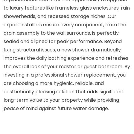
to luxury features like frameless glass enclosures, rain
showerheads, and recessed storage niches. Our
expert installers ensure every component, from the
drain assembly to the wall surrounds, is perfectly
sealed and aligned for peak performance. Beyond
fixing structural issues, a new shower dramatically
improves the daily bathing experience and refreshes
the overall look of your master or guest bathroom. By
investing in a professional shower replacement, you
are choosing a more hygienic, reliable, and
aesthetically pleasing solution that adds significant
long-term value to your property while providing
peace of mind against future water damage.