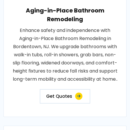
Aging-in-Place Bathroom
Remodeling
Enhance safety and independence with
Aging-in-Place Bathroom Remodeling in
Bordentown, NJ. We upgrade bathrooms with
walk-in tubs, roll-in showers, grab bars, non-
slip flooring, widened doorways, and comfort-
height fixtures to reduce fall risks and support
long-term mobility and accessibility at home..
Get Quotes