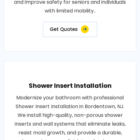
and improve safety for seniors and individuals
with limited mobility..
Get Quotes
Shower Insert Installation
Modernize your bathroom with professional
Shower Insert Installation in Bordentown, NJ.
We install high-quality, non-porous shower
inserts and wall systems that eliminate leaks,
resist mold growth, and provide a durable,