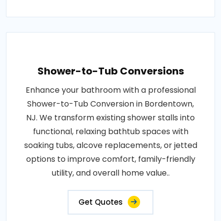
Shower-to-Tub Conversions
Enhance your bathroom with a professional
Shower-to-Tub Conversion in Bordentown,
NJ. We transform existing shower stalls into
functional, relaxing bathtub spaces with
soaking tubs, alcove replacements, or jetted
options to improve comfort, family-friendly
utility, and overall home value..
Get Quotes