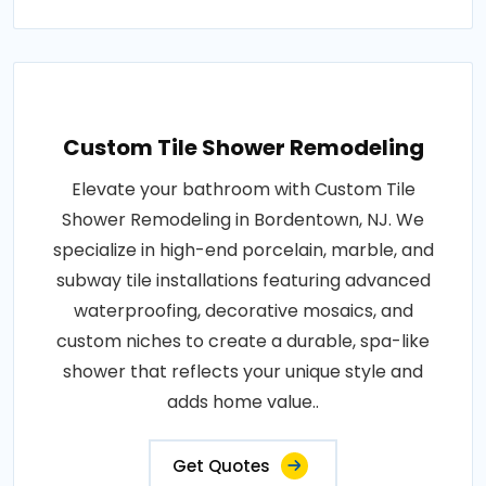
Custom Tile Shower Remodeling
Elevate your bathroom with Custom Tile
Shower Remodeling in Bordentown, NJ. We
specialize in high-end porcelain, marble, and
subway tile installations featuring advanced
waterproofing, decorative mosaics, and
custom niches to create a durable, spa-like
shower that reflects your unique style and
adds home value..
Get Quotes