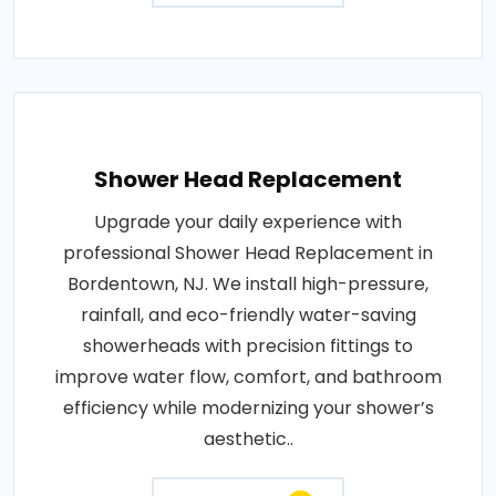
Shower Head Replacement
Upgrade your daily experience with
professional Shower Head Replacement in
Bordentown, NJ. We install high-pressure,
rainfall, and eco-friendly water-saving
showerheads with precision fittings to
improve water flow, comfort, and bathroom
efficiency while modernizing your shower’s
aesthetic..