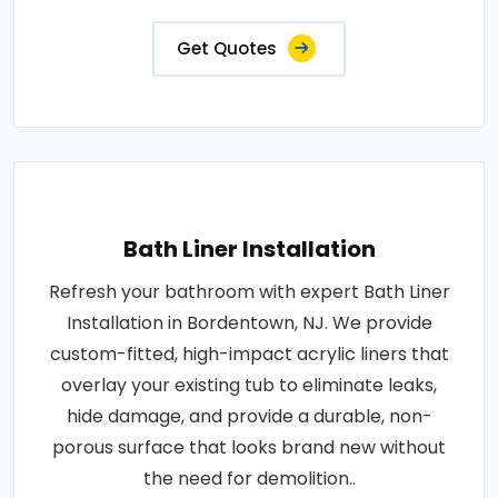
Get Quotes
Bath Liner Installation
Refresh your bathroom with expert Bath Liner
Installation in Bordentown, NJ. We provide
custom-fitted, high-impact acrylic liners that
overlay your existing tub to eliminate leaks,
hide damage, and provide a durable, non-
porous surface that looks brand new without
the need for demolition..