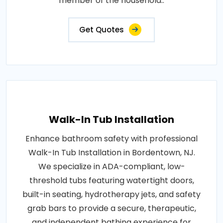
member of the household..
Get Quotes
Walk-In Tub Installation
Enhance bathroom safety with professional
Walk-In Tub Installation in Bordentown, NJ.
We specialize in ADA-compliant, low-
threshold tubs featuring watertight doors,
built-in seating, hydrotherapy jets, and safety
grab bars to provide a secure, therapeutic,
and independent bathing experience for