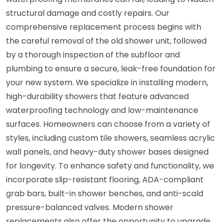
structural damage and costly repairs. Our
comprehensive replacement process begins with
the careful removal of the old shower unit, followed
by a thorough inspection of the subfloor and
plumbing to ensure a secure, leak-free foundation for
your new system. We specialize in installing modern,
high-durability showers that feature advanced
waterproofing technology and low-maintenance
surfaces. Homeowners can choose from a variety of
styles, including custom tile showers, seamless acrylic
wall panels, and heavy-duty shower bases designed
for longevity. To enhance safety and functionality, we
incorporate slip-resistant flooring, ADA-compliant
grab bars, built-in shower benches, and anti-scald
pressure-balanced valves. Modern shower
replacements also offer the opportunity to upgrade