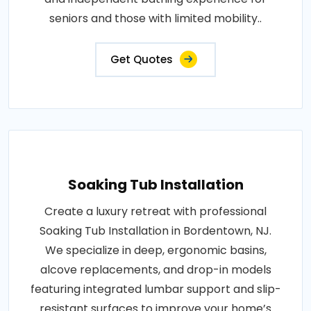
seniors and those with limited mobility..
Get Quotes
Soaking Tub Installation
Create a luxury retreat with professional
Soaking Tub Installation in Bordentown, NJ.
We specialize in deep, ergonomic basins,
alcove replacements, and drop-in models
featuring integrated lumbar support and slip-
resistant surfaces to improve your home’s