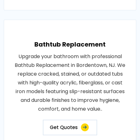
Bathtub Replacement
Upgrade your bathroom with professional
Bathtub Replacement in Bordentown, NJ. We
replace cracked, stained, or outdated tubs
with high-quality acrylic, fiberglass, or cast
iron models featuring slip-resistant surfaces
and durable finishes to improve hygiene,
comfort, and home value..
Get Quotes