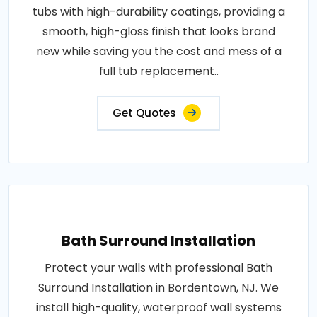
tubs with high-durability coatings, providing a
smooth, high-gloss finish that looks brand
new while saving you the cost and mess of a
full tub replacement..
Get Quotes
Bath Surround Installation
Protect your walls with professional Bath
Surround Installation in Bordentown, NJ. We
install high-quality, waterproof wall systems