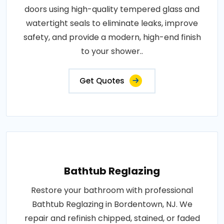
doors using high-quality tempered glass and
watertight seals to eliminate leaks, improve
safety, and provide a modern, high-end finish
to your shower..
Get Quotes
Bathtub Reglazing
Restore your bathroom with professional
Bathtub Reglazing in Bordentown, NJ. We
repair and refinish chipped, stained, or faded