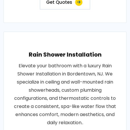
Get Quotes
Rain Shower Installation
Elevate your bathroom with a luxury Rain
Shower Installation in Bordentown, NJ. We
specialize in ceiling and wall-mounted rain
showerheads, custom plumbing
configurations, and thermostatic controls to
create a consistent, spa-like water flow that
enhances comfort, modern aesthetics, and
daily relaxation..