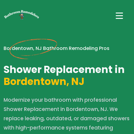
Bordentown, NJ Bathroom Remodeling Pros
Shower Replacement in
Bordentown, NJ
Modernize your bathroom with professional
Shower Replacement in Bordentown, NJ. We
replace leaking, outdated, or damaged showers
with high-performance systems featuring