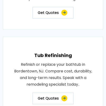
Get Quotes
Tub Refinishing
Refinish or replace your bathtub in
Bordentown, NJ. Compare cost, durability,
and long-term results. Speak with a
remodeling specialist today..
Get Quotes