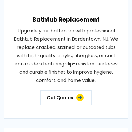
Bathtub Replacement
Upgrade your bathroom with professional
Bathtub Replacement in Bordentown, NJ. We
replace cracked, stained, or outdated tubs
with high-quality acrylic, fiberglass, or cast
iron models featuring slip-resistant surfaces
and durable finishes to improve hygiene,
comfort, and home value..
Get Quotes