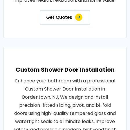
improves health, relaxation, and home value..
Get Quotes
Custom Shower Door Installation
Enhance your bathroom with a professional
Custom Shower Door Installation in
Bordentown, NJ. We design and install
precision-fitted sliding, pivot, and bi-fold
doors using high-quality tempered glass and
watertight seals to eliminate leaks, improve
safety, and provide a modern, high-end finish