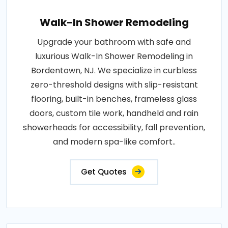
Walk-In Shower Remodeling
Upgrade your bathroom with safe and
luxurious Walk-In Shower Remodeling in
Bordentown, NJ. We specialize in curbless
zero-threshold designs with slip-resistant
flooring, built-in benches, frameless glass
doors, custom tile work, handheld and rain
showerheads for accessibility, fall prevention,
and modern spa-like comfort..
Get Quotes