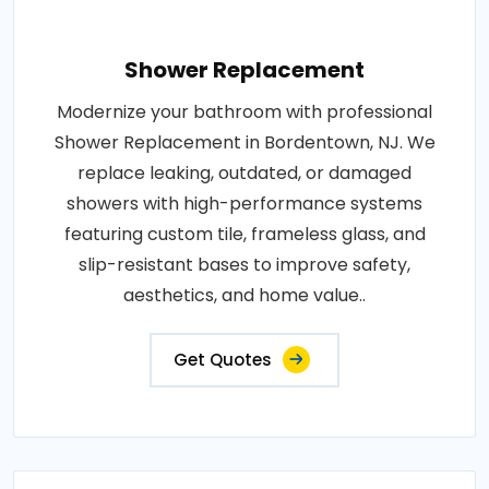
Shower Replacement
Modernize your bathroom with professional
Shower Replacement in Bordentown, NJ. We
replace leaking, outdated, or damaged
showers with high-performance systems
featuring custom tile, frameless glass, and
slip-resistant bases to improve safety,
aesthetics, and home value..
Get Quotes