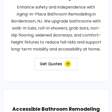
Enhance safety and independence with
Aging-in-Place Bathroom Remodeling in
Bordentown, NJ. We upgrade bathrooms with
walk-in tubs, roll-in showers, grab bars, non-
slip flooring, widened doorways, and comfort-
height fixtures to reduce fall risks and support
long-term mobility and accessibility at home..
Get Quotes
Accessible Bathroom Remodeling