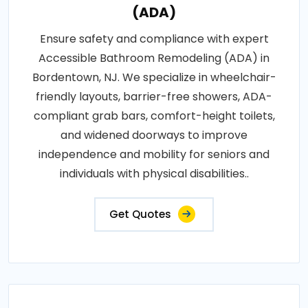
(ADA)
Ensure safety and compliance with expert
Accessible Bathroom Remodeling (ADA) in
Bordentown, NJ. We specialize in wheelchair-
friendly layouts, barrier-free showers, ADA-
compliant grab bars, comfort-height toilets,
and widened doorways to improve
independence and mobility for seniors and
individuals with physical disabilities..
Get Quotes