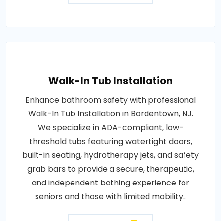
Walk-In Tub Installation
Enhance bathroom safety with professional
Walk-In Tub Installation in Bordentown, NJ.
We specialize in ADA-compliant, low-
threshold tubs featuring watertight doors,
built-in seating, hydrotherapy jets, and safety
grab bars to provide a secure, therapeutic,
and independent bathing experience for
seniors and those with limited mobility..