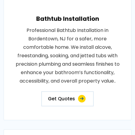
Bathtub Installation
Professional Bathtub Installation in
Bordentown, NJ for a safer, more
comfortable home. We install alcove,
freestanding, soaking, and jetted tubs with
precision plumbing and seamless finishes to
enhance your bathroom’s functionality,
accessibility, and overall property value..
Get Quotes