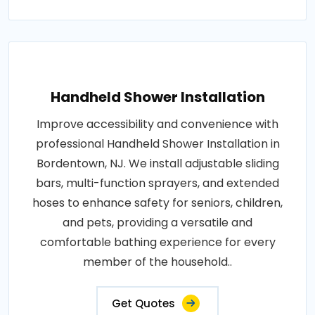
Handheld Shower Installation
Improve accessibility and convenience with
professional Handheld Shower Installation in
Bordentown, NJ. We install adjustable sliding
bars, multi-function sprayers, and extended
hoses to enhance safety for seniors, children,
and pets, providing a versatile and
comfortable bathing experience for every
member of the household..
Get Quotes