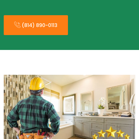
(814) 890-0113