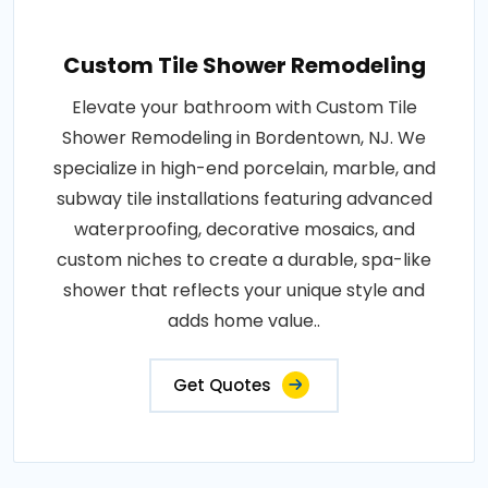
Custom Tile Shower Remodeling
Elevate your bathroom with Custom Tile
Shower Remodeling in Bordentown, NJ. We
specialize in high-end porcelain, marble, and
subway tile installations featuring advanced
waterproofing, decorative mosaics, and
custom niches to create a durable, spa-like
shower that reflects your unique style and
adds home value..
Get Quotes