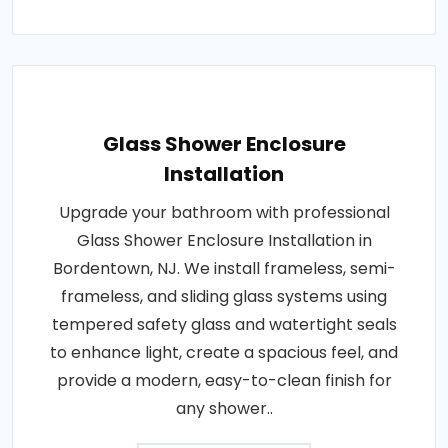
Glass Shower Enclosure
Installation
Upgrade your bathroom with professional
Glass Shower Enclosure Installation in
Bordentown, NJ. We install frameless, semi-
frameless, and sliding glass systems using
tempered safety glass and watertight seals
to enhance light, create a spacious feel, and
provide a modern, easy-to-clean finish for
any shower..