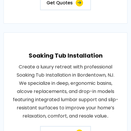
Get Quotes
Soaking Tub Installation
Create a luxury retreat with professional
Soaking Tub Installation in Bordentown, NJ.
We specialize in deep, ergonomic basins,
alcove replacements, and drop-in models
featuring integrated lumbar support and slip-
resistant surfaces to improve your home’s
relaxation, comfort, and resale value..