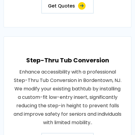
Get Quotes
Step-Thru Tub Conversion
Enhance accessibility with a professional
Step-Thru Tub Conversion in Bordentown, NJ.
We modify your existing bathtub by installing
a custom-fit low-entry insert, significantly
reducing the step-in height to prevent falls
and improve safety for seniors and individuals
with limited mobility..