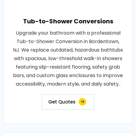
Tub-to-Shower Conversions
Upgrade your bathroom with a professional
Tub-to-Shower Conversion in Bordentown,
NJ. We replace outdated, hazardous bathtubs
with spacious, low-threshold walk-in showers
featuring slip-resistant flooring, safety grab
bars, and custom glass enclosures to improve
accessibility, modern style, and daily safety..
Get Quotes