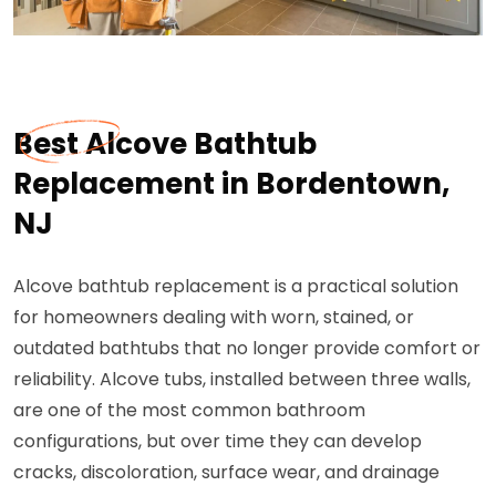
Best Alcove Bathtub
Replacement in Bordentown,
NJ
Alcove bathtub replacement is a practical solution
for homeowners dealing with worn, stained, or
outdated bathtubs that no longer provide comfort or
reliability. Alcove tubs, installed between three walls,
are one of the most common bathroom
configurations, but over time they can develop
cracks, discoloration, surface wear, and drainage