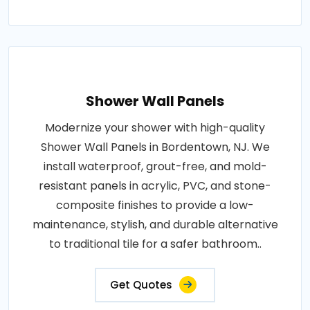
Shower Wall Panels
Modernize your shower with high-quality
Shower Wall Panels in Bordentown, NJ. We
install waterproof, grout-free, and mold-
resistant panels in acrylic, PVC, and stone-
composite finishes to provide a low-
maintenance, stylish, and durable alternative
to traditional tile for a safer bathroom..
Get Quotes