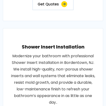
Get Quotes
Shower Insert Installation
Modernize your bathroom with professional
Shower Insert Installation in Bordentown, NJ.
We install high-quality, non-porous shower
inserts and wall systems that eliminate leaks,
resist mold growth, and provide a durable,
low-maintenance finish to refresh your
bathroom’s appearance in as little as one
day..