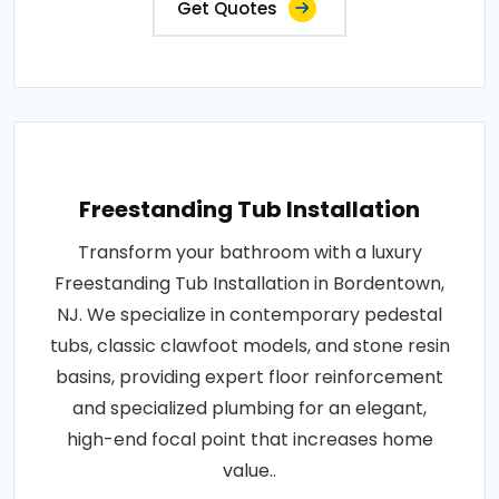
Get Quotes
Freestanding Tub Installation
Transform your bathroom with a luxury
Freestanding Tub Installation in Bordentown,
NJ. We specialize in contemporary pedestal
tubs, classic clawfoot models, and stone resin
basins, providing expert floor reinforcement
and specialized plumbing for an elegant,
high-end focal point that increases home
value..