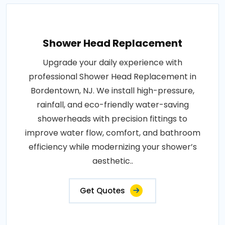
Shower Head Replacement
Upgrade your daily experience with
professional Shower Head Replacement in
Bordentown, NJ. We install high-pressure,
rainfall, and eco-friendly water-saving
showerheads with precision fittings to
improve water flow, comfort, and bathroom
efficiency while modernizing your shower’s
aesthetic..
Get Quotes