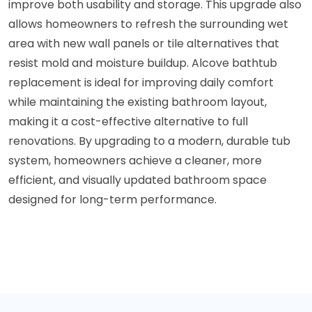
improve both usability and storage. This upgrade also
allows homeowners to refresh the surrounding wet
area with new wall panels or tile alternatives that
resist mold and moisture buildup. Alcove bathtub
replacement is ideal for improving daily comfort
while maintaining the existing bathroom layout,
making it a cost-effective alternative to full
renovations. By upgrading to a modern, durable tub
system, homeowners achieve a cleaner, more
efficient, and visually updated bathroom space
designed for long-term performance.