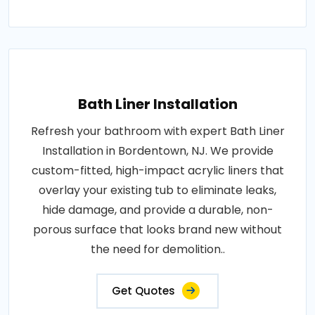
Bath Liner Installation
Refresh your bathroom with expert Bath Liner
Installation in Bordentown, NJ. We provide
custom-fitted, high-impact acrylic liners that
overlay your existing tub to eliminate leaks,
hide damage, and provide a durable, non-
porous surface that looks brand new without
the need for demolition..
Get Quotes