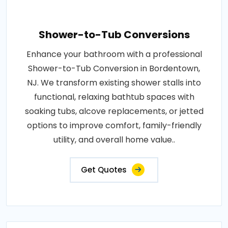
Shower-to-Tub Conversions
Enhance your bathroom with a professional
Shower-to-Tub Conversion in Bordentown,
NJ. We transform existing shower stalls into
functional, relaxing bathtub spaces with
soaking tubs, alcove replacements, or jetted
options to improve comfort, family-friendly
utility, and overall home value..
Get Quotes