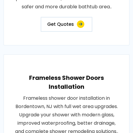
safer and more durable bathtub area..
Get Quotes
Frameless Shower Doors
Installation
Frameless shower door installation in
Bordentown, NJ with full wet area upgrades.
Upgrade your shower with modern glass,
improved waterproofing, better drainage,
and complete shower remodeling solutions..