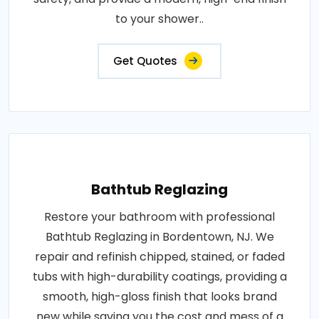
to your shower..
Get Quotes
Bathtub Reglazing
Restore your bathroom with professional
Bathtub Reglazing in Bordentown, NJ. We
repair and refinish chipped, stained, or faded
tubs with high-durability coatings, providing a
smooth, high-gloss finish that looks brand
new while saving you the cost and mess of a