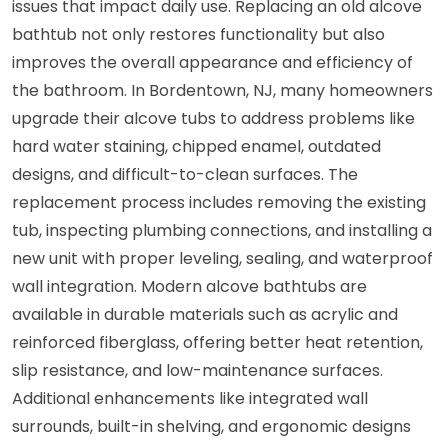
issues that impact daily use. Replacing an old alcove
bathtub not only restores functionality but also
improves the overall appearance and efficiency of
the bathroom. In Bordentown, NJ, many homeowners
upgrade their alcove tubs to address problems like
hard water staining, chipped enamel, outdated
designs, and difficult-to-clean surfaces. The
replacement process includes removing the existing
tub, inspecting plumbing connections, and installing a
new unit with proper leveling, sealing, and waterproof
wall integration. Modern alcove bathtubs are
available in durable materials such as acrylic and
reinforced fiberglass, offering better heat retention,
slip resistance, and low-maintenance surfaces.
Additional enhancements like integrated wall
surrounds, built-in shelving, and ergonomic designs