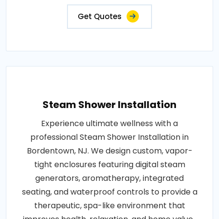
Get Quotes
Steam Shower Installation
Experience ultimate wellness with a
professional Steam Shower Installation in
Bordentown, NJ. We design custom, vapor-
tight enclosures featuring digital steam
generators, aromatherapy, integrated
seating, and waterproof controls to provide a
therapeutic, spa-like environment that