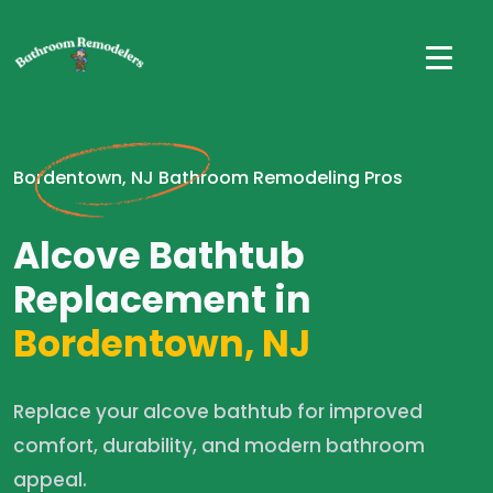
Bordentown, NJ Bathroom Remodeling Pros
Alcove Bathtub
Replacement in
Bordentown, NJ
Replace your alcove bathtub for improved
comfort, durability, and modern bathroom
appeal.