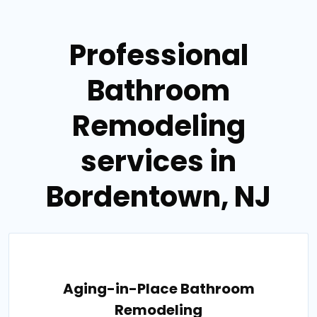
Professional
Bathroom
Remodeling
services in
Bordentown, NJ
Aging-in-Place Bathroom
Remodeling