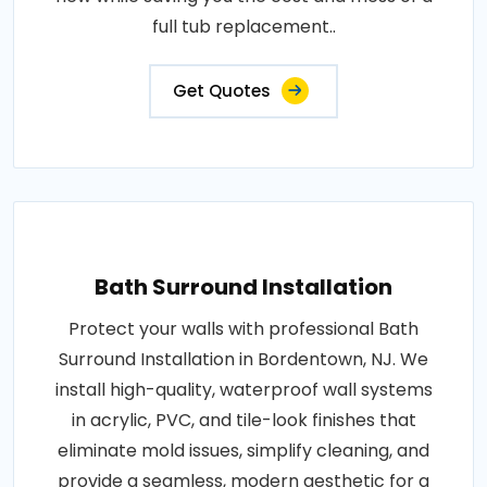
full tub replacement..
Get Quotes
Bath Surround Installation
Protect your walls with professional Bath
Surround Installation in Bordentown, NJ. We
install high-quality, waterproof wall systems
in acrylic, PVC, and tile-look finishes that
eliminate mold issues, simplify cleaning, and
provide a seamless, modern aesthetic for a