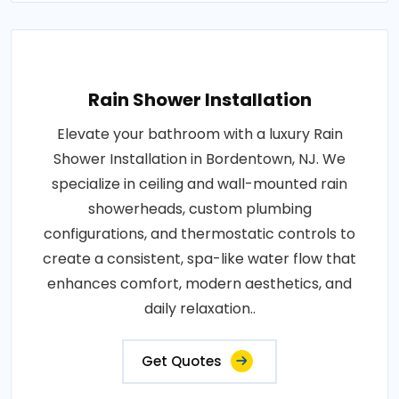
Rain Shower Installation
Elevate your bathroom with a luxury Rain
Shower Installation in Bordentown, NJ. We
specialize in ceiling and wall-mounted rain
showerheads, custom plumbing
configurations, and thermostatic controls to
create a consistent, spa-like water flow that
enhances comfort, modern aesthetics, and
daily relaxation..
Get Quotes