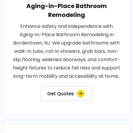
Aging-in-Place Bathroom
Remodeling
Enhance safety and independence with
Aging-in-Place Bathroom Remodeling in
Bordentown, NJ. We upgrade bathrooms with
walk-in tubs, roll-in showers, grab bars, non-
slip flooring, widened doorways, and comfort-
height fixtures to reduce fall risks and support
long-term mobility and accessibility at home..
Get Quotes