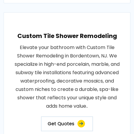
Custom Tile Shower Remodeling
Elevate your bathroom with Custom Tile
Shower Remodeling in Bordentown, NJ. We
specialize in high-end porcelain, marble, and
subway tile installations featuring advanced
waterproofing, decorative mosaics, and
custom niches to create a durable, spa-like
shower that reflects your unique style and
adds home value..
Get Quotes