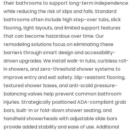
their bathrooms to support long-term independence
while reducing the risk of slips and falls. Standard
bathrooms often include high step-over tubs, slick
flooring, tight layouts, and limited support features
that can become hazardous over time. Our
remodeling solutions focus on eliminating these
barriers through smart design and accessibility-
driven upgrades. We install walk-in tubs, curbless roll-
in showers, and zero-threshold shower systems to
improve entry and exit safety. Slip-resistant flooring,
textured shower bases, and anti-scald pressure-
balancing valves help prevent common bathroom
injuries. Strategically positioned ADA-compliant grab
bars, built-in or fold-down shower seating, and
handheld showerheads with adjustable slide bars
provide added stability and ease of use. Additional