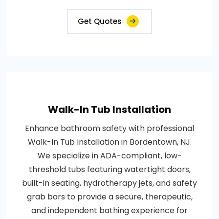
Get Quotes
Walk-In Tub Installation
Enhance bathroom safety with professional
Walk-In Tub Installation in Bordentown, NJ.
We specialize in ADA-compliant, low-
threshold tubs featuring watertight doors,
built-in seating, hydrotherapy jets, and safety
grab bars to provide a secure, therapeutic,
and independent bathing experience for