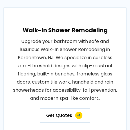
Walk-In Shower Remodeling
Upgrade your bathroom with safe and
luxurious Walk-In Shower Remodeling in
Bordentown, NJ. We specialize in curbless
zero-threshold designs with slip-resistant
flooring, built-in benches, frameless glass
doors, custom tile work, handheld and rain
showerheads for accessibility, fall prevention,
and modern spa-like comfort..
Get Quotes