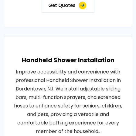
Get Quotes
Handheld Shower Installation
Improve accessibility and convenience with
professional Handheld Shower Installation in
Bordentown, NJ. We install adjustable sliding
bars, multi-function sprayers, and extended
hoses to enhance safety for seniors, children,
and pets, providing a versatile and
comfortable bathing experience for every
member of the household..