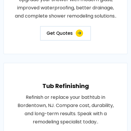
improved waterproofing, better drainage,
and complete shower remodeling solutions..
Get Quotes
Tub Refinishing
Refinish or replace your bathtub in
Bordentown, NJ. Compare cost, durability,
and long-term results. Speak with a
remodeling specialist today..