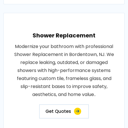
Shower Replacement
Modernize your bathroom with professional
Shower Replacement in Bordentown, NJ. We
replace leaking, outdated, or damaged
showers with high-performance systems
featuring custom tile, frameless glass, and
slip-resistant bases to improve safety,
aesthetics, and home value..
Get Quotes