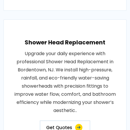
Shower Head Replacement
Upgrade your daily experience with
professional Shower Head Replacement in
Bordentown, NJ. We install high-pressure,
rainfall, and eco-friendly water-saving
showerheads with precision fittings to
improve water flow, comfort, and bathroom
efficiency while modernizing your shower’s
aesthetic..
Get Quotes