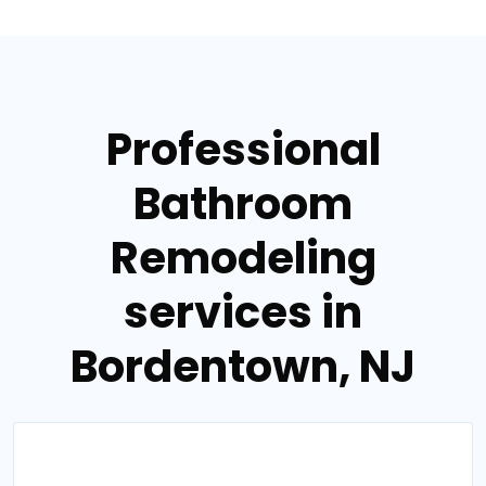
Professional
Bathroom
Remodeling
services in
Bordentown, NJ