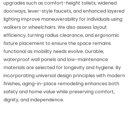
upgrades such as comfort-height toilets, widened
doorways, lever-style faucets, and enhanced layered
lighting improve maneuverability for individuals using
walkers or wheelchairs. We also assess layout
efficiency, turning radius clearance, and ergonomic
fixture placement to ensure the space remains
functional as mobility needs evolve. Durable,
waterproof wall panels and low-maintenance
materials are selected for longevity and hygiene. By
incorporating universal design principles with modern
finishes, aging-in-place remodeling enhances both
safety and home value while preserving comfort,
dignity, and independence.