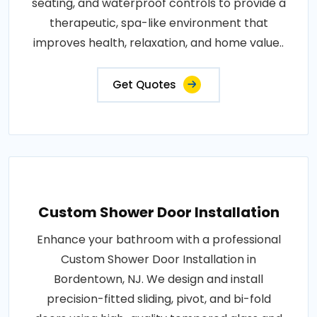
seating, and waterproof controls to provide a
therapeutic, spa-like environment that
improves health, relaxation, and home value..
Get Quotes
Custom Shower Door Installation
Enhance your bathroom with a professional
Custom Shower Door Installation in
Bordentown, NJ. We design and install
precision-fitted sliding, pivot, and bi-fold