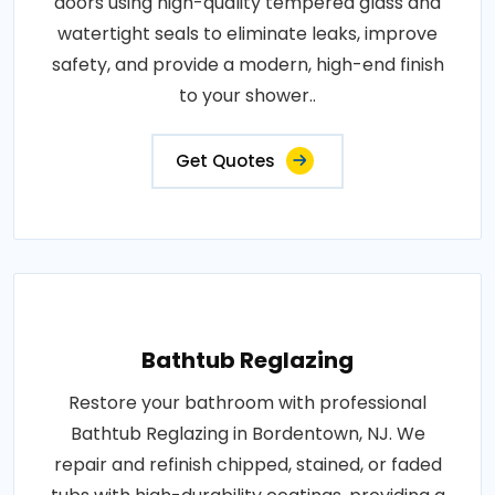
doors using high-quality tempered glass and
watertight seals to eliminate leaks, improve
safety, and provide a modern, high-end finish
to your shower..
Get Quotes
Bathtub Reglazing
Restore your bathroom with professional
Bathtub Reglazing in Bordentown, NJ. We
repair and refinish chipped, stained, or faded