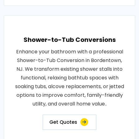
Shower-to-Tub Conversions
Enhance your bathroom with a professional
Shower-to-Tub Conversion in Bordentown,
NJ. We transform existing shower stalls into
functional, relaxing bathtub spaces with
soaking tubs, alcove replacements, or jetted
options to improve comfort, family-friendly
utility, and overall home value..
Get Quotes