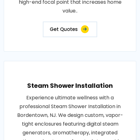
high-end focal point that increases home
value..
Get Quotes
Steam Shower Installation
Experience ultimate wellness with a
professional Steam Shower Installation in
Bordentown, NJ. We design custom, vapor-
tight enclosures featuring digital steam
generators, aromatherapy, integrated