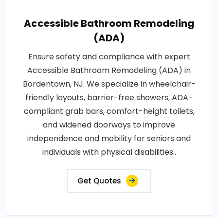
Accessible Bathroom Remodeling
(ADA)
Ensure safety and compliance with expert
Accessible Bathroom Remodeling (ADA) in
Bordentown, NJ. We specialize in wheelchair-
friendly layouts, barrier-free showers, ADA-
compliant grab bars, comfort-height toilets,
and widened doorways to improve
independence and mobility for seniors and
individuals with physical disabilities..
Get Quotes