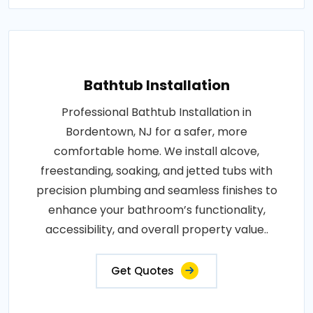
Bathtub Installation
Professional Bathtub Installation in
Bordentown, NJ for a safer, more
comfortable home. We install alcove,
freestanding, soaking, and jetted tubs with
precision plumbing and seamless finishes to
enhance your bathroom’s functionality,
accessibility, and overall property value..
Get Quotes