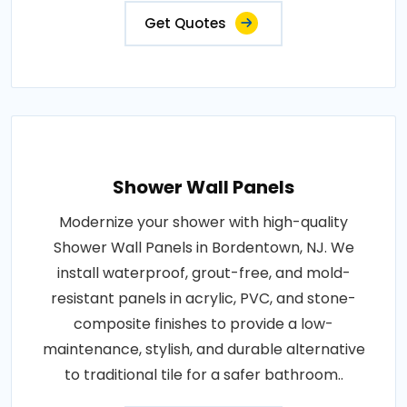
Get Quotes
Shower Wall Panels
Modernize your shower with high-quality
Shower Wall Panels in Bordentown, NJ. We
install waterproof, grout-free, and mold-
resistant panels in acrylic, PVC, and stone-
composite finishes to provide a low-
maintenance, stylish, and durable alternative
to traditional tile for a safer bathroom..