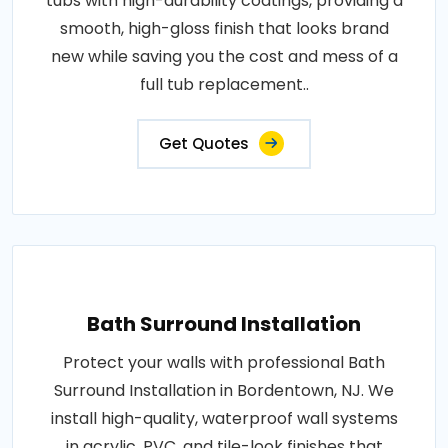
tubs with high-durability coatings, providing a
smooth, high-gloss finish that looks brand
new while saving you the cost and mess of a
full tub replacement..
Get Quotes
Bath Surround Installation
Protect your walls with professional Bath
Surround Installation in Bordentown, NJ. We
install high-quality, waterproof wall systems
in acrylic, PVC, and tile-look finishes that