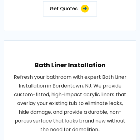
Get Quotes
Bath Liner Installation
Refresh your bathroom with expert Bath Liner
Installation in Bordentown, NJ. We provide
custom-fitted, high-impact acrylic liners that
overlay your existing tub to eliminate leaks,
hide damage, and provide a durable, non-
porous surface that looks brand new without
the need for demolition..