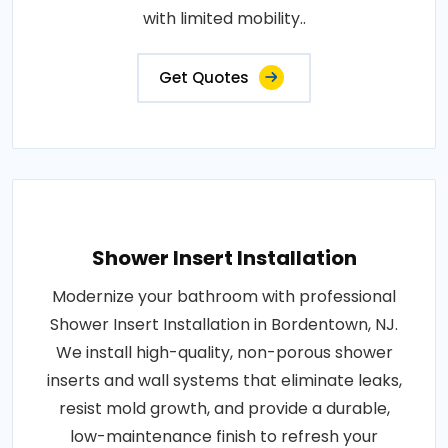
with limited mobility..
Get Quotes
Shower Insert Installation
Modernize your bathroom with professional
Shower Insert Installation in Bordentown, NJ.
We install high-quality, non-porous shower
inserts and wall systems that eliminate leaks,
resist mold growth, and provide a durable,
low-maintenance finish to refresh your