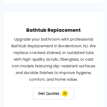
Bathtub Replacement
Upgrade your bathroom with professional
Bathtub Replacement in Bordentown, NJ. We
replace cracked, stained, or outdated tubs
with high-quality acrylic, fiberglass, or cast
iron models featuring slip-resistant surfaces
and durable finishes to improve hygiene,
comfort, and home value..
Get Quotes