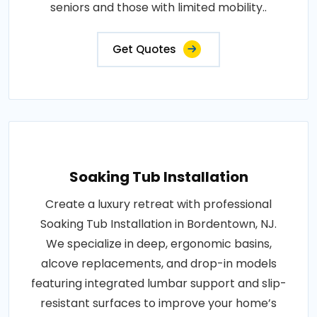
seniors and those with limited mobility..
Get Quotes
Soaking Tub Installation
Create a luxury retreat with professional
Soaking Tub Installation in Bordentown, NJ.
We specialize in deep, ergonomic basins,
alcove replacements, and drop-in models
featuring integrated lumbar support and slip-
resistant surfaces to improve your home’s