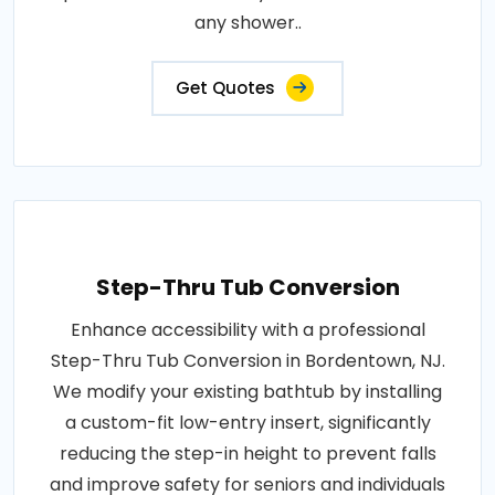
any shower..
Get Quotes
Step-Thru Tub Conversion
Enhance accessibility with a professional
Step-Thru Tub Conversion in Bordentown, NJ.
We modify your existing bathtub by installing
a custom-fit low-entry insert, significantly
reducing the step-in height to prevent falls
and improve safety for seniors and individuals