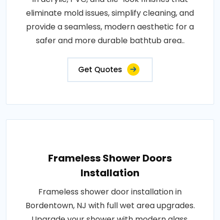
eliminate mold issues, simplify cleaning, and
provide a seamless, modern aesthetic for a
safer and more durable bathtub area..
Get Quotes
Frameless Shower Doors
Installation
Frameless shower door installation in
Bordentown, NJ with full wet area upgrades.
Upgrade your shower with modern glass,