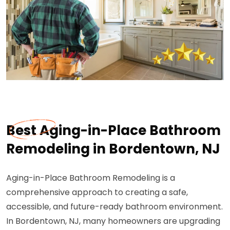
Best Aging-in-Place Bathroom
Remodeling in Bordentown, NJ
Aging-in-Place Bathroom Remodeling is a
comprehensive approach to creating a safe,
accessible, and future-ready bathroom environment.
In Bordentown, NJ, many homeowners are upgrading