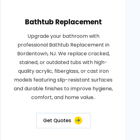
Bathtub Replacement
Upgrade your bathroom with
professional Bathtub Replacement in
Bordentown, NJ. We replace cracked,
stained, or outdated tubs with high-
quality acrylic, fiberglass, or cast iron
models featuring slip-resistant surfaces
and durable finishes to improve hygiene,
comfort, and home value..
Get Quotes