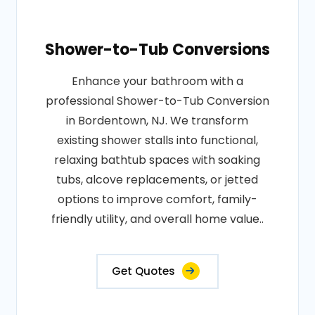
Shower-to-Tub Conversions
Enhance your bathroom with a
professional Shower-to-Tub Conversion
in Bordentown, NJ. We transform
existing shower stalls into functional,
relaxing bathtub spaces with soaking
tubs, alcove replacements, or jetted
options to improve comfort, family-
friendly utility, and overall home value..
Get Quotes