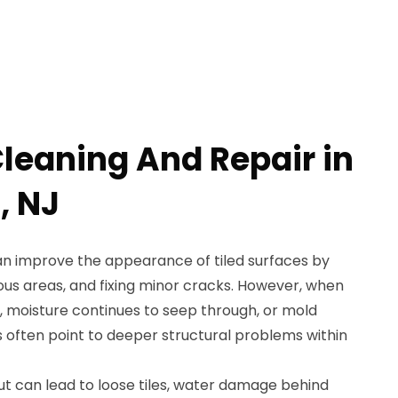
Cleaning And Repair in
, NJ
an improve the appearance of tiled surfaces by
ous areas, and fixing minor cracks. However, when
 moisture continues to seep through, or mold
s often point to deeper structural problems within
ut can lead to loose tiles, water damage behind