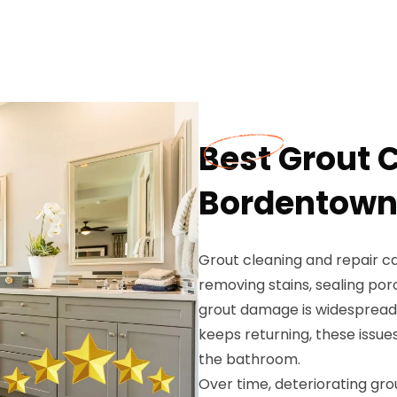
Best Grout 
Bordentown
Grout cleaning and repair c
removing stains, sealing por
grout damage is widespread,
keeps returning, these issue
the bathroom.
Over time, deteriorating gro