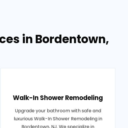
ces in Bordentown,
Walk-In Shower Remodeling
Upgrade your bathroom with safe and
luxurious Walk-In Shower Remodeling in
Bordentown, NJ. We specialize in