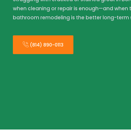
when cleaning or repair is enough—and when t
bathroom remodeling is the better long-term s
(814) 890-0113