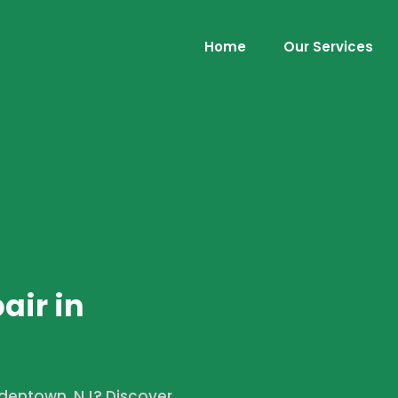
Home
Our Services
air in
ordentown, NJ? Discover