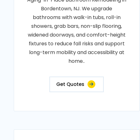
Bordentown, NJ. We upgrade
bathrooms with walk-in tubs, roll-in
showers, grab bars, non-slip flooring,
widened doorways, and comfort-height
fixtures to reduce fall risks and support
long-term mobility and accessibility at
home..
Get Quotes