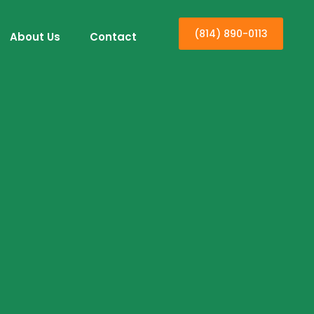
(814) 890-0113
About Us
Contact