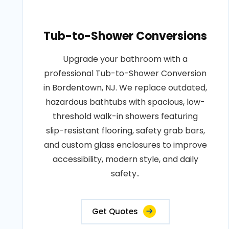
Tub-to-Shower Conversions
Upgrade your bathroom with a
professional Tub-to-Shower Conversion
in Bordentown, NJ. We replace outdated,
hazardous bathtubs with spacious, low-
threshold walk-in showers featuring
slip-resistant flooring, safety grab bars,
and custom glass enclosures to improve
accessibility, modern style, and daily
safety..
Get Quotes