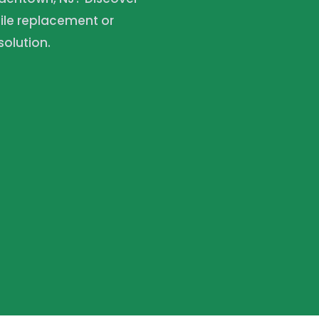
ile replacement or
olution.