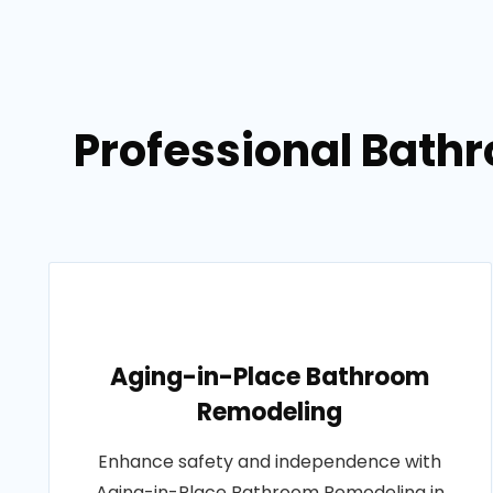
Professional Bath
Aging-in-Place Bathroom
Remodeling
Enhance safety and independence with
Aging-in-Place Bathroom Remodeling in