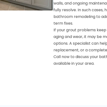
walls, and ongoing maintena
fully resolve. In such cases
bathroom remodeling to add
term fixes.
If your grout problems keep
aging and wear, it may be m
options. A specialist can he
replacement, or a complete r
Call now to discuss your ba
available in your area.