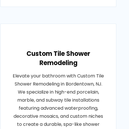
Custom Tile Shower
Remodeling
Elevate your bathroom with Custom Tile
Shower Remodeling in Bordentown, NJ.
We specialize in high-end porcelain,
marble, and subway tile installations
featuring advanced waterproofing,
decorative mosaics, and custom niches
to create a durable, spa-like shower