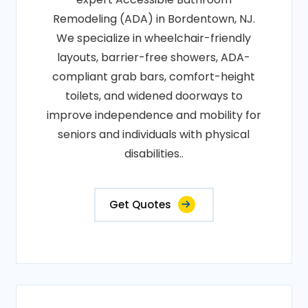
Remodeling (ADA) in Bordentown, NJ.
We specialize in wheelchair-friendly
layouts, barrier-free showers, ADA-
compliant grab bars, comfort-height
toilets, and widened doorways to
improve independence and mobility for
seniors and individuals with physical
disabilities..
Get Quotes