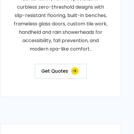
curbless zero-threshold designs with
slip-resistant flooring, built-in benches,
frameless glass doors, custom tile work,
handheld and rain showerheads for
accessibility, fall prevention, and
modern spa-like comfort..
Get Quotes