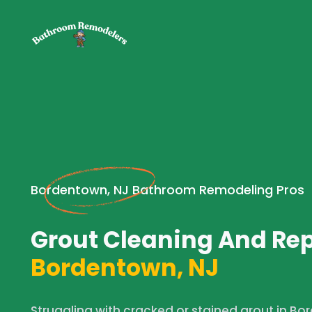
Bordentown, NJ Bathroom Remodeling Pros
Grout Cleaning And Rep
Bordentown, NJ
Struggling with cracked or stained grout in B