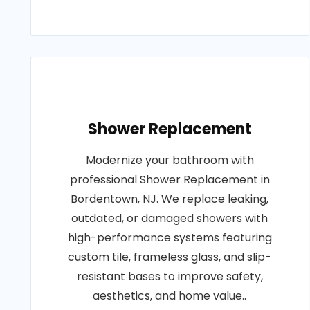
Shower Replacement
Modernize your bathroom with
professional Shower Replacement in
Bordentown, NJ. We replace leaking,
outdated, or damaged showers with
high-performance systems featuring
custom tile, frameless glass, and slip-
resistant bases to improve safety,
aesthetics, and home value..