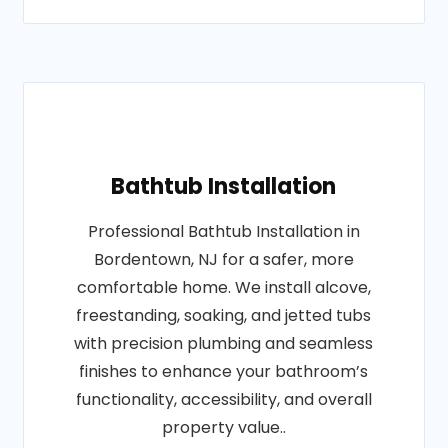
Bathtub Installation
Professional Bathtub Installation in
Bordentown, NJ for a safer, more
comfortable home. We install alcove,
freestanding, soaking, and jetted tubs
with precision plumbing and seamless
finishes to enhance your bathroom’s
functionality, accessibility, and overall
property value..