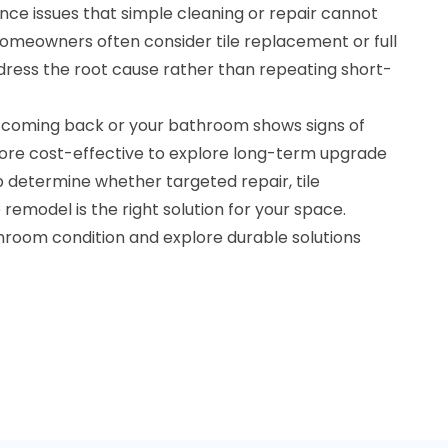
nce issues that simple cleaning or repair cannot
, homeowners often consider tile replacement or full
ress the root cause rather than repeating short-
 coming back or your bathroom shows signs of
ore cost-effective to explore long-term upgrade
lp determine whether targeted repair, tile
emodel is the right solution for your space.
throom condition and explore durable solutions