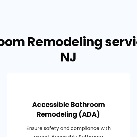
room Remodeling servi
NJ
Accessible Bathroom
Remodeling (ADA)
Ensure safety and compliance with
expert Accessible Bathroom