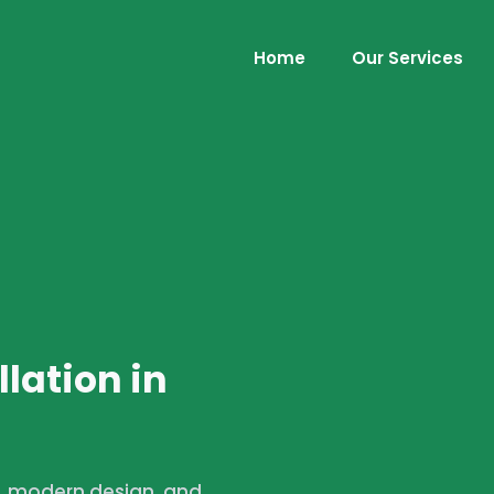
Home
Our Services
lation in
s, modern design, and