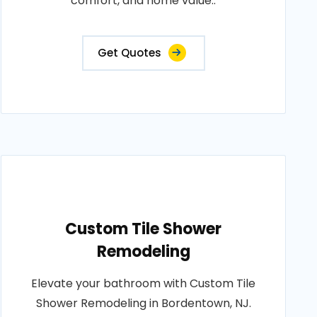
comfort, and home value..
Get Quotes
Custom Tile Shower
Remodeling
Elevate your bathroom with Custom Tile
Shower Remodeling in Bordentown, NJ.