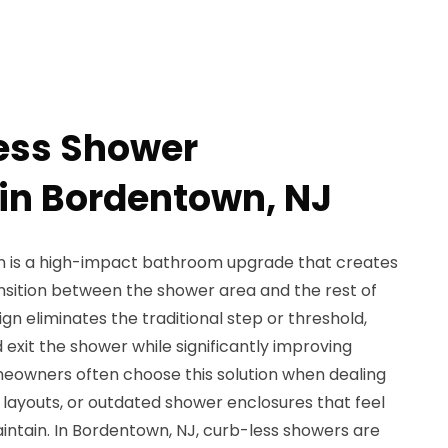
ess Shower
 in Bordentown, NJ
on is a high-impact bathroom upgrade that creates
ansition between the shower area and the rest of
gn eliminates the traditional step or threshold,
 exit the shower while significantly improving
omeowners often choose this solution when dealing
t layouts, or outdated shower enclosures that feel
maintain. In Bordentown, NJ, curb-less showers are