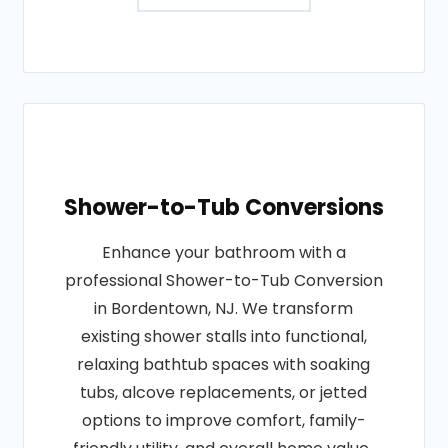
Shower-to-Tub Conversions
Enhance your bathroom with a
professional Shower-to-Tub Conversion
in Bordentown, NJ. We transform
existing shower stalls into functional,
relaxing bathtub spaces with soaking
tubs, alcove replacements, or jetted
options to improve comfort, family-