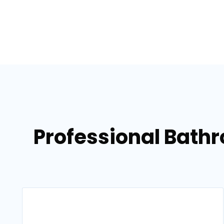
Professional Bath