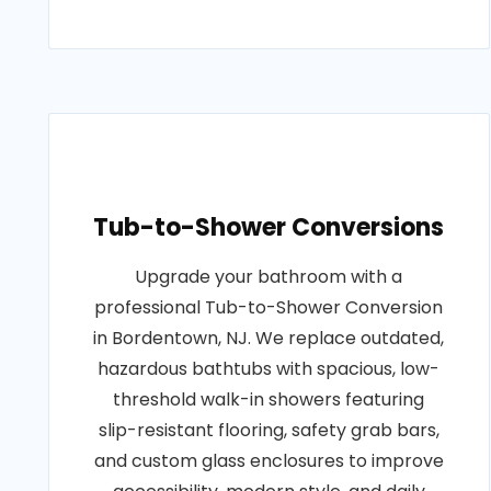
Tub-to-Shower Conversions
Upgrade your bathroom with a
professional Tub-to-Shower Conversion
in Bordentown, NJ. We replace outdated,
hazardous bathtubs with spacious, low-
threshold walk-in showers featuring
slip-resistant flooring, safety grab bars,
and custom glass enclosures to improve