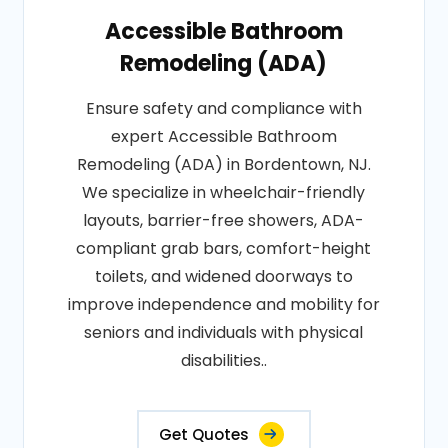
Accessible Bathroom
Remodeling (ADA)
Ensure safety and compliance with
expert Accessible Bathroom
Remodeling (ADA) in Bordentown, NJ.
We specialize in wheelchair-friendly
layouts, barrier-free showers, ADA-
compliant grab bars, comfort-height
toilets, and widened doorways to
improve independence and mobility for
seniors and individuals with physical
disabilities..
Get Quotes