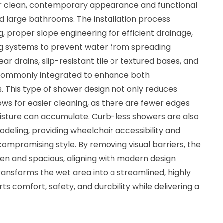
eir clean, contemporary appearance and functional
d large bathrooms. The installation process
ng, proper slope engineering for efficient drainage,
 systems to prevent water from spreading
r drains, slip-resistant tile or textured bases, and
 commonly integrated to enhance both
 This type of shower design not only reduces
lows for easier cleaning, as there are fewer edges
oisture can accumulate. Curb-less showers are also
odeling, providing wheelchair accessibility and
compromising style. By removing visual barriers, the
 and spacious, aligning with modern design
ansforms the wet area into a streamlined, highly
s comfort, safety, and durability while delivering a