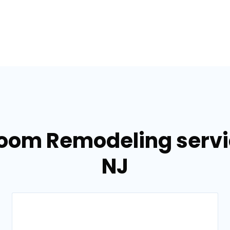
room Remodeling servi
NJ