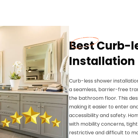
Best Curb-l
Installation
Curb-less shower installati
a seamless, barrier-free tr
the bathroom floor. This desi
making it easier to enter and
accessibility and safety. H
with mobility concerns, tigh
restrictive and difficult to 