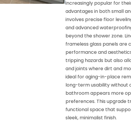
increasingly popular for th
advantages in both small an
involves precise floor leveli
and advanced waterproofing
beyond the shower zone. Linea
frameless glass panels are
performance and aesthetics.
tripping hazards but also al
and joints where dirt and m
ideal for aging-in-place rem
long-term usability without 
bathroom appears more open
preferences. This upgrade tr
functional space that support
sleek, minimalist finish.