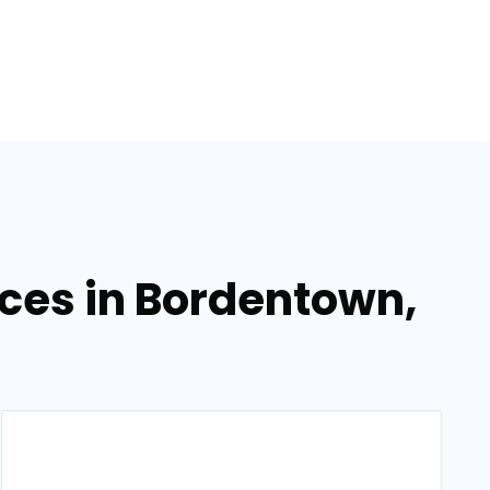
ces in Bordentown,