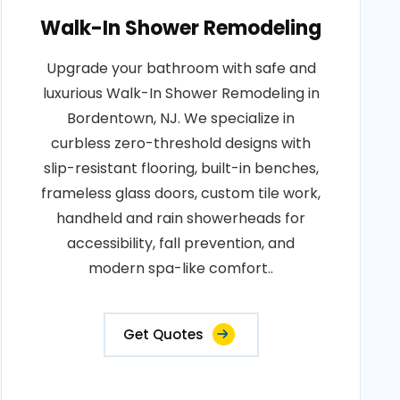
Walk-In Shower Remodeling
Upgrade your bathroom with safe and
luxurious Walk-In Shower Remodeling in
Bordentown, NJ. We specialize in
curbless zero-threshold designs with
slip-resistant flooring, built-in benches,
frameless glass doors, custom tile work,
handheld and rain showerheads for
accessibility, fall prevention, and
modern spa-like comfort..
Get Quotes