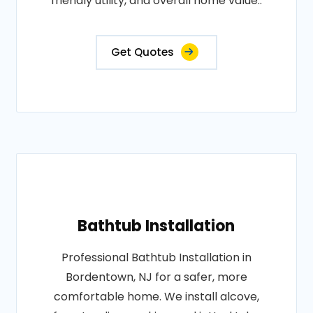
friendly utility, and overall home value..
Get Quotes
Bathtub Installation
Professional Bathtub Installation in
Bordentown, NJ for a safer, more
comfortable home. We install alcove,