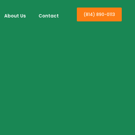
(814) 890-0113
About Us
Contact