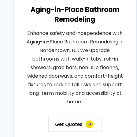
Aging-in-Place Bathroom
Remodeling
Enhance safety and independence with
Aging-in-Place Bathroom Remodeling in
Bordentown, NJ. We upgrade
bathrooms with walk-in tubs, roll-in
showers, grab bars, non-slip flooring,
widened doorways, and comfort-height
fixtures to reduce fall risks and support
long-term mobility and accessibility at
home..
Get Quotes