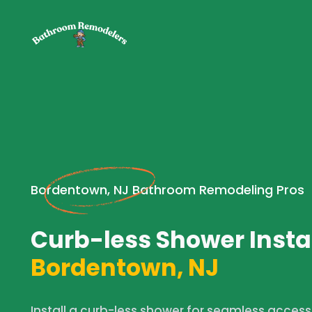
Bordentown, NJ Bathroom Remodeling Pros
Curb-less Shower Instal
Bordentown, NJ
Install a curb-less shower for seamless acces