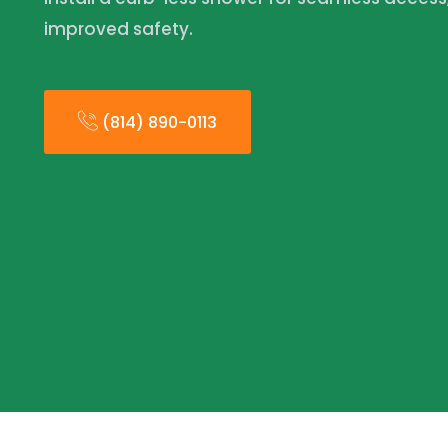
improved safety.
(814) 890-0113