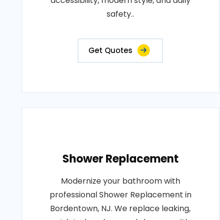
accessibility, modern style, and daily
safety..
Get Quotes
Shower Replacement
Modernize your bathroom with
professional Shower Replacement in
Bordentown, NJ. We replace leaking,