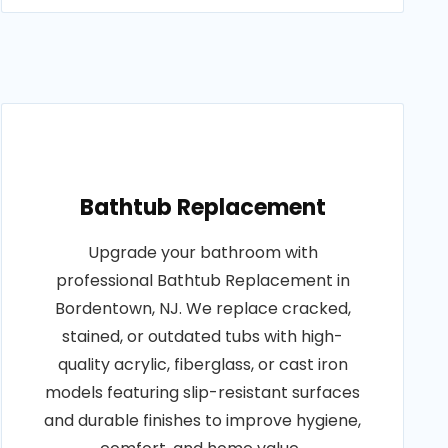
Bathtub Replacement
Upgrade your bathroom with
professional Bathtub Replacement in
Bordentown, NJ. We replace cracked,
stained, or outdated tubs with high-
quality acrylic, fiberglass, or cast iron
models featuring slip-resistant surfaces
and durable finishes to improve hygiene,