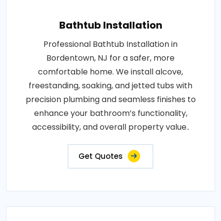
Bathtub Installation
Professional Bathtub Installation in
Bordentown, NJ for a safer, more
comfortable home. We install alcove,
freestanding, soaking, and jetted tubs with
precision plumbing and seamless finishes to
enhance your bathroom’s functionality,
accessibility, and overall property value..
Get Quotes