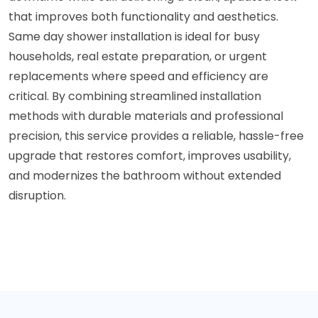
that improves both functionality and aesthetics.
Same day shower installation is ideal for busy
households, real estate preparation, or urgent
replacements where speed and efficiency are
critical. By combining streamlined installation
methods with durable materials and professional
precision, this service provides a reliable, hassle-free
upgrade that restores comfort, improves usability,
and modernizes the bathroom without extended
disruption.