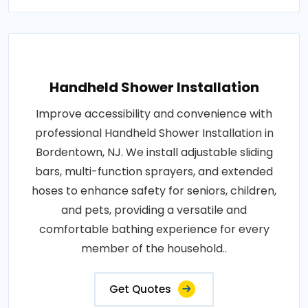
Handheld Shower Installation
Improve accessibility and convenience with
professional Handheld Shower Installation in
Bordentown, NJ. We install adjustable sliding
bars, multi-function sprayers, and extended
hoses to enhance safety for seniors, children,
and pets, providing a versatile and
comfortable bathing experience for every
member of the household..
Get Quotes