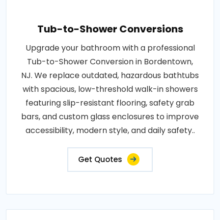
Tub-to-Shower Conversions
Upgrade your bathroom with a professional
Tub-to-Shower Conversion in Bordentown,
NJ. We replace outdated, hazardous bathtubs
with spacious, low-threshold walk-in showers
featuring slip-resistant flooring, safety grab
bars, and custom glass enclosures to improve
accessibility, modern style, and daily safety..
Get Quotes