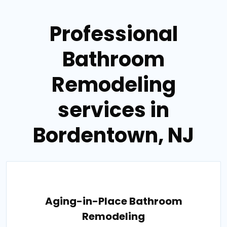
Professional
Bathroom
Remodeling
services in
Bordentown, NJ
Aging-in-Place Bathroom
Remodeling