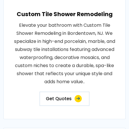
Custom Tile Shower Remodeling
Elevate your bathroom with Custom Tile
Shower Remodeling in Bordentown, NJ. We
specialize in high-end porcelain, marble, and
subway tile installations featuring advanced
waterproofing, decorative mosaics, and
custom niches to create a durable, spa-like
shower that reflects your unique style and
adds home value..
Get Quotes