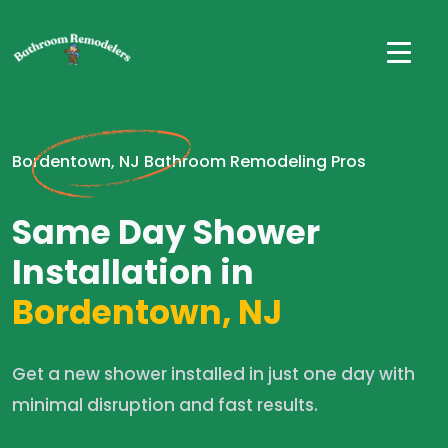
Bordentown, NJ Bathroom Remodeling Pros
Same Day Shower
Installation in
Bordentown, NJ
Get a new shower installed in just one day with
minimal disruption and fast results.