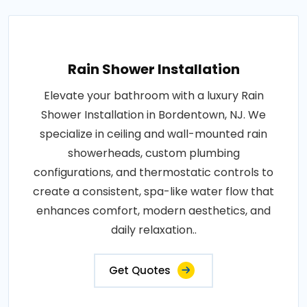
Rain Shower Installation
Elevate your bathroom with a luxury Rain
Shower Installation in Bordentown, NJ. We
specialize in ceiling and wall-mounted rain
showerheads, custom plumbing
configurations, and thermostatic controls to
create a consistent, spa-like water flow that
enhances comfort, modern aesthetics, and
daily relaxation..
Get Quotes