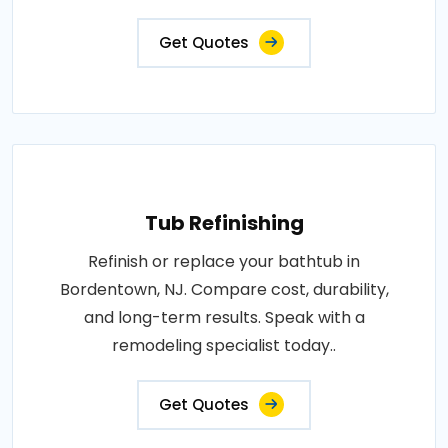
Get Quotes
Tub Refinishing
Refinish or replace your bathtub in
Bordentown, NJ. Compare cost, durability,
and long-term results. Speak with a
remodeling specialist today..
Get Quotes