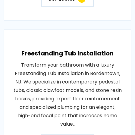
Freestanding Tub Installation
Transform your bathroom with a luxury
Freestanding Tub Installation in Bordentown,
NJ. We specialize in contemporary pedestal
tubs, classic clawfoot models, and stone resin
basins, providing expert floor reinforcement
and specialized plumbing for an elegant,
high-end focal point that increases home
value..