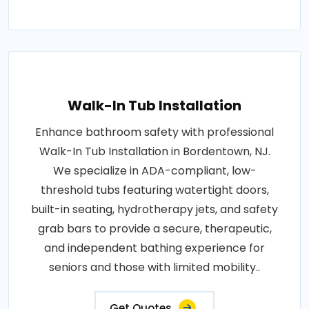
Walk-In Tub Installation
Enhance bathroom safety with professional
Walk-In Tub Installation in Bordentown, NJ.
We specialize in ADA-compliant, low-
threshold tubs featuring watertight doors,
built-in seating, hydrotherapy jets, and safety
grab bars to provide a secure, therapeutic,
and independent bathing experience for
seniors and those with limited mobility..
Get Quotes