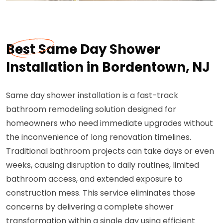
Best Same Day Shower
Installation in Bordentown, NJ
Same day shower installation is a fast-track
bathroom remodeling solution designed for
homeowners who need immediate upgrades without
the inconvenience of long renovation timelines.
Traditional bathroom projects can take days or even
weeks, causing disruption to daily routines, limited
bathroom access, and extended exposure to
construction mess. This service eliminates those
concerns by delivering a complete shower
transformation within a single day using efficient