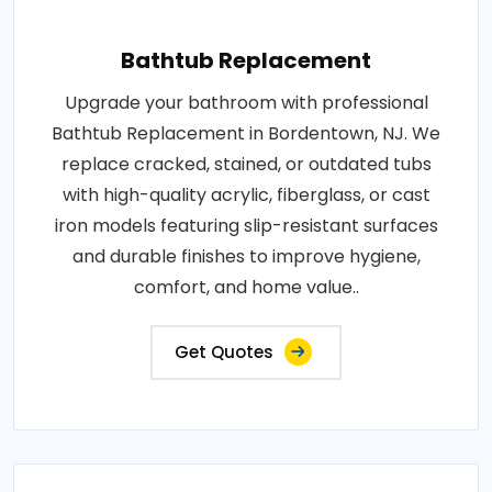
Bathtub Replacement
Upgrade your bathroom with professional
Bathtub Replacement in Bordentown, NJ. We
replace cracked, stained, or outdated tubs
with high-quality acrylic, fiberglass, or cast
iron models featuring slip-resistant surfaces
and durable finishes to improve hygiene,
comfort, and home value..
Get Quotes