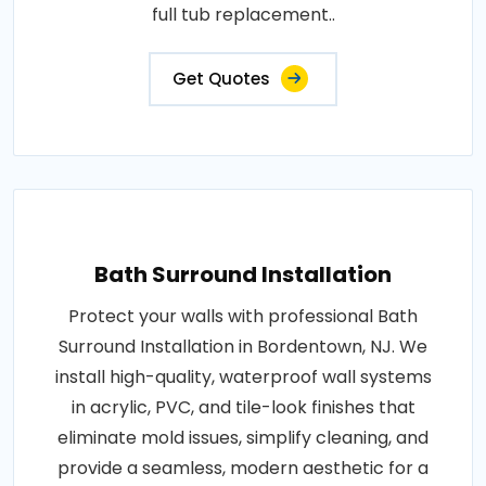
full tub replacement..
Get Quotes
Bath Surround Installation
Protect your walls with professional Bath
Surround Installation in Bordentown, NJ. We
install high-quality, waterproof wall systems
in acrylic, PVC, and tile-look finishes that
eliminate mold issues, simplify cleaning, and
provide a seamless, modern aesthetic for a