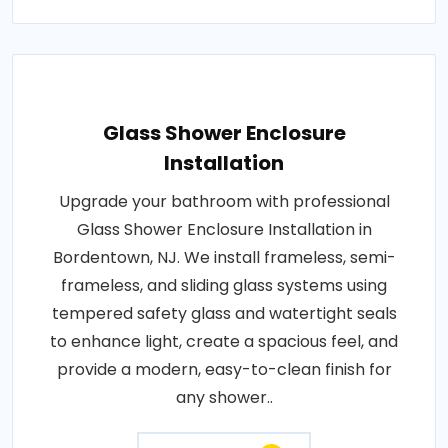
Glass Shower Enclosure
Installation
Upgrade your bathroom with professional
Glass Shower Enclosure Installation in
Bordentown, NJ. We install frameless, semi-
frameless, and sliding glass systems using
tempered safety glass and watertight seals
to enhance light, create a spacious feel, and
provide a modern, easy-to-clean finish for
any shower..