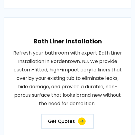
Bath Liner Installation
Refresh your bathroom with expert Bath Liner
Installation in Bordentown, NJ. We provide
custom-fitted, high-impact acrylic liners that
overlay your existing tub to eliminate leaks,
hide damage, and provide a durable, non-
porous surface that looks brand new without
the need for demolition..
Get Quotes