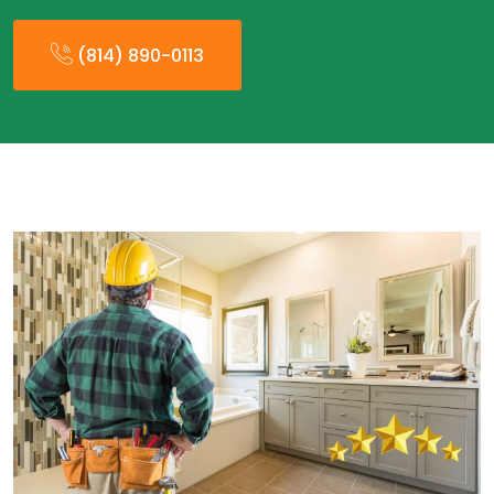
(814) 890-0113