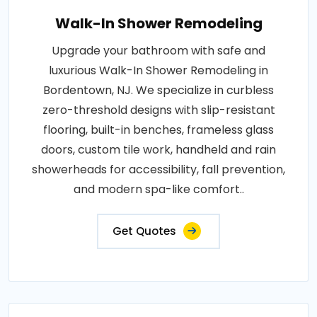
Walk-In Shower Remodeling
Upgrade your bathroom with safe and
luxurious Walk-In Shower Remodeling in
Bordentown, NJ. We specialize in curbless
zero-threshold designs with slip-resistant
flooring, built-in benches, frameless glass
doors, custom tile work, handheld and rain
showerheads for accessibility, fall prevention,
and modern spa-like comfort..
Get Quotes