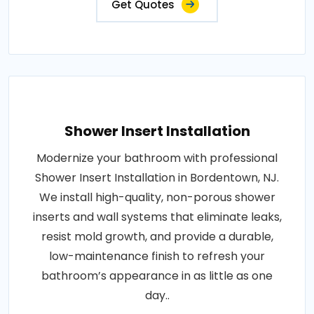
Get Quotes
Shower Insert Installation
Modernize your bathroom with professional
Shower Insert Installation in Bordentown, NJ.
We install high-quality, non-porous shower
inserts and wall systems that eliminate leaks,
resist mold growth, and provide a durable,
low-maintenance finish to refresh your
bathroom’s appearance in as little as one
day..