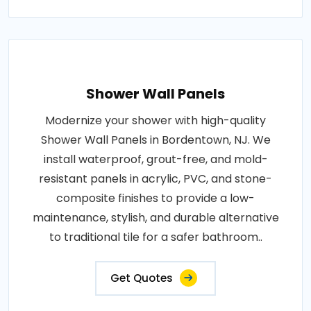
Shower Wall Panels
Modernize your shower with high-quality
Shower Wall Panels in Bordentown, NJ. We
install waterproof, grout-free, and mold-
resistant panels in acrylic, PVC, and stone-
composite finishes to provide a low-
maintenance, stylish, and durable alternative
to traditional tile for a safer bathroom..
Get Quotes