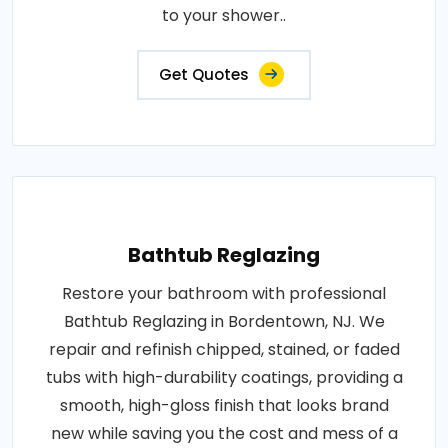
to your shower..
Get Quotes
Bathtub Reglazing
Restore your bathroom with professional
Bathtub Reglazing in Bordentown, NJ. We
repair and refinish chipped, stained, or faded
tubs with high-durability coatings, providing a
smooth, high-gloss finish that looks brand
new while saving you the cost and mess of a