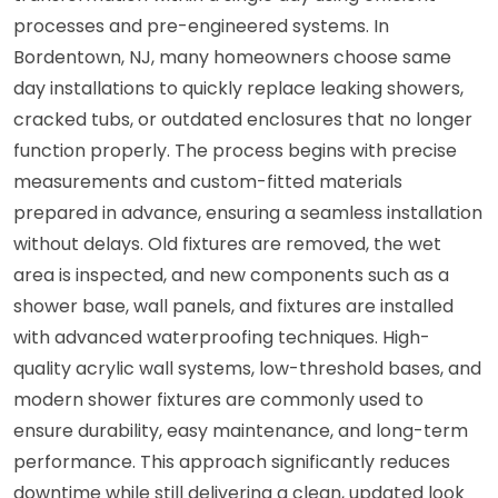
processes and pre-engineered systems. In
Bordentown, NJ, many homeowners choose same
day installations to quickly replace leaking showers,
cracked tubs, or outdated enclosures that no longer
function properly. The process begins with precise
measurements and custom-fitted materials
prepared in advance, ensuring a seamless installation
without delays. Old fixtures are removed, the wet
area is inspected, and new components such as a
shower base, wall panels, and fixtures are installed
with advanced waterproofing techniques. High-
quality acrylic wall systems, low-threshold bases, and
modern shower fixtures are commonly used to
ensure durability, easy maintenance, and long-term
performance. This approach significantly reduces
downtime while still delivering a clean, updated look