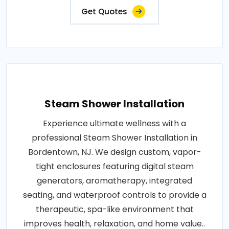
Get Quotes
Steam Shower Installation
Experience ultimate wellness with a
professional Steam Shower Installation in
Bordentown, NJ. We design custom, vapor-
tight enclosures featuring digital steam
generators, aromatherapy, integrated
seating, and waterproof controls to provide a
therapeutic, spa-like environment that
improves health, relaxation, and home value..