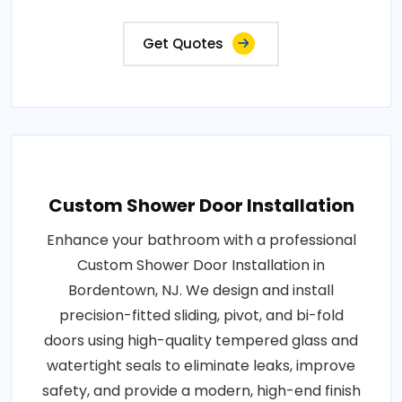
Get Quotes
Custom Shower Door Installation
Enhance your bathroom with a professional
Custom Shower Door Installation in
Bordentown, NJ. We design and install
precision-fitted sliding, pivot, and bi-fold
doors using high-quality tempered glass and
watertight seals to eliminate leaks, improve
safety, and provide a modern, high-end finish