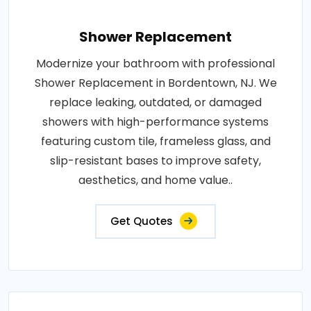
Shower Replacement
Modernize your bathroom with professional
Shower Replacement in Bordentown, NJ. We
replace leaking, outdated, or damaged
showers with high-performance systems
featuring custom tile, frameless glass, and
slip-resistant bases to improve safety,
aesthetics, and home value..
Get Quotes