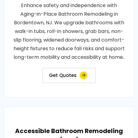
Enhance safety and independence with
Aging-in-Place Bathroom Remodeling in
Bordentown, NJ. We upgrade bathrooms with
walk-in tubs, roll-in showers, grab bars, non-
slip flooring, widened doorways, and comfort-
height fixtures to reduce fall risks and support
long-term mobility and accessibility at home..
Get Quotes
Accessible Bathroom Remodeling