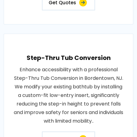
Get Quotes
Step-Thru Tub Conversion
Enhance accessibility with a professional
Step-Thru Tub Conversion in Bordentown, NJ.
We modify your existing bathtub by installing
a custom-fit low-entry insert, significantly
reducing the step-in height to prevent falls
and improve safety for seniors and individuals
with limited mobility..