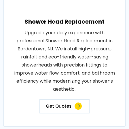
Shower Head Replacement
Upgrade your daily experience with
professional Shower Head Replacement in
Bordentown, NJ. We install high-pressure,
rainfall, and eco-friendly water-saving
showerheads with precision fittings to
improve water flow, comfort, and bathroom
efficiency while modernizing your shower’s
aesthetic..
Get Quotes