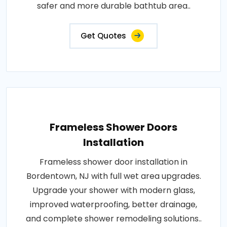
safer and more durable bathtub area..
Get Quotes
Frameless Shower Doors
Installation
Frameless shower door installation in
Bordentown, NJ with full wet area upgrades.
Upgrade your shower with modern glass,
improved waterproofing, better drainage,
and complete shower remodeling solutions..