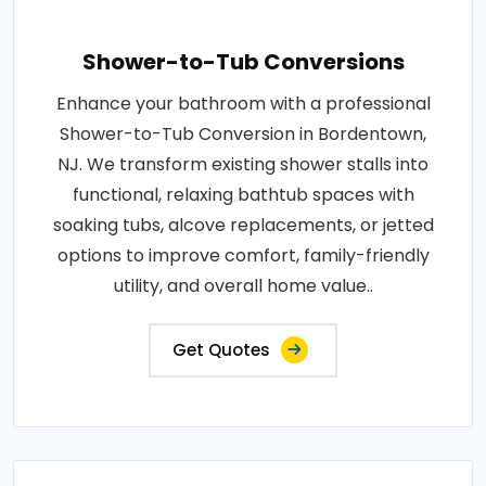
Shower-to-Tub Conversions
Enhance your bathroom with a professional
Shower-to-Tub Conversion in Bordentown,
NJ. We transform existing shower stalls into
functional, relaxing bathtub spaces with
soaking tubs, alcove replacements, or jetted
options to improve comfort, family-friendly
utility, and overall home value..
Get Quotes