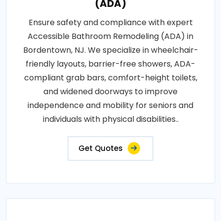
(ADA)
Ensure safety and compliance with expert
Accessible Bathroom Remodeling (ADA) in
Bordentown, NJ. We specialize in wheelchair-
friendly layouts, barrier-free showers, ADA-
compliant grab bars, comfort-height toilets,
and widened doorways to improve
independence and mobility for seniors and
individuals with physical disabilities..
Get Quotes