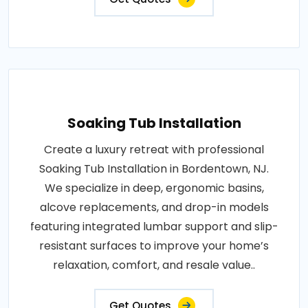
Soaking Tub Installation
Create a luxury retreat with professional
Soaking Tub Installation in Bordentown, NJ.
We specialize in deep, ergonomic basins,
alcove replacements, and drop-in models
featuring integrated lumbar support and slip-
resistant surfaces to improve your home’s
relaxation, comfort, and resale value..
Get Quotes